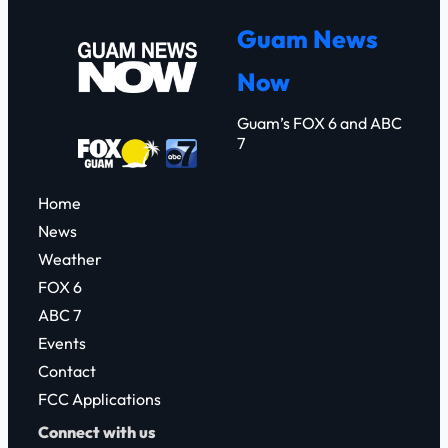
r
Guam News
c
Now
h
Guam’s FOX 6 and ABC
7
Home
News
Weather
FOX 6
ABC 7
Events
Contact
FCC Applications
Connect with us