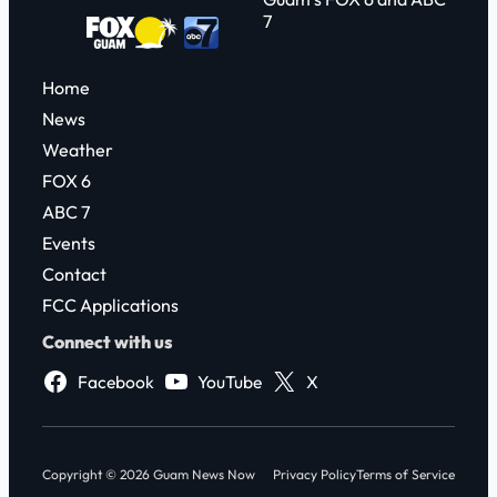
7
Home
News
Weather
FOX 6
ABC 7
Events
Contact
FCC Applications
Connect with us
Facebook
YouTube
X
Copyright © 2026 Guam News Now
Privacy Policy
Terms of Service