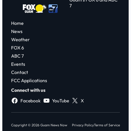
7
Home
News
Weather
FOX 6
ABC 7
Events
Contact
FCC Applications
Connect with us
Facebook
YouTube
X
Copyright © 2026 Guam News Now
Privacy Policy
Terms of Service