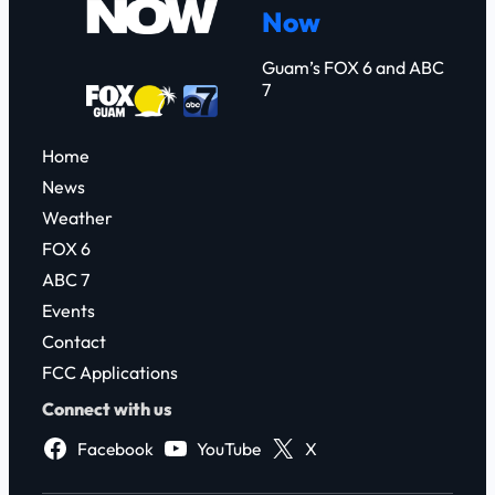
Now
h
Guam’s FOX 6 and ABC
7
Home
News
Weather
FOX 6
ABC 7
Events
Contact
FCC Applications
Connect with us
Facebook
YouTube
X