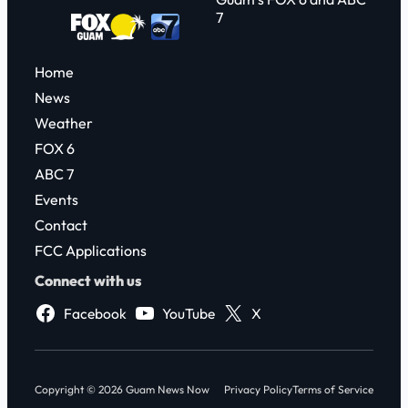
7
Home
News
Weather
FOX 6
ABC 7
Events
Contact
FCC Applications
Connect with us
Facebook
YouTube
X
Copyright © 2026 Guam News Now
Privacy Policy
Terms of Service