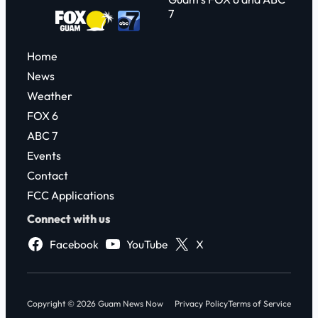
7
Home
News
Weather
FOX 6
ABC 7
Events
Contact
FCC Applications
Connect with us
Facebook
YouTube
X
Copyright © 2026 Guam News Now
Privacy Policy
Terms of Service