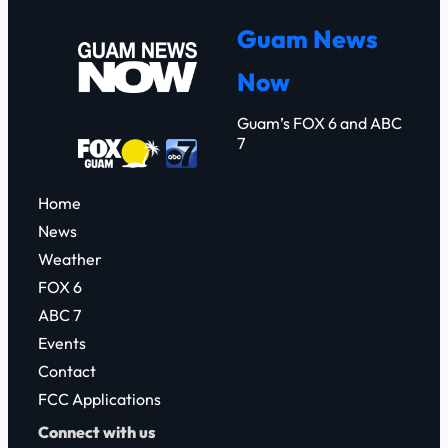
r
Guam News
c
Now
h
Guam’s FOX 6 and ABC
7
Home
News
Weather
FOX 6
ABC 7
Events
Contact
FCC Applications
Connect with us