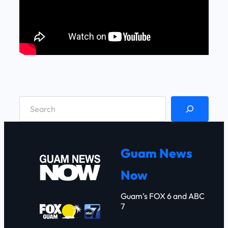
S
e
a
r
Guam News
c
Now
h
Guam’s FOX 6 and ABC
7