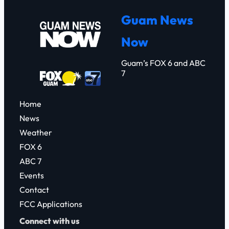
r
Guam News
c
Now
h
Guam’s FOX 6 and ABC
7
Home
News
Weather
FOX 6
ABC 7
Events
Contact
FCC Applications
Connect with us