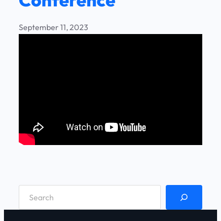
September 11, 2023
S
e
a