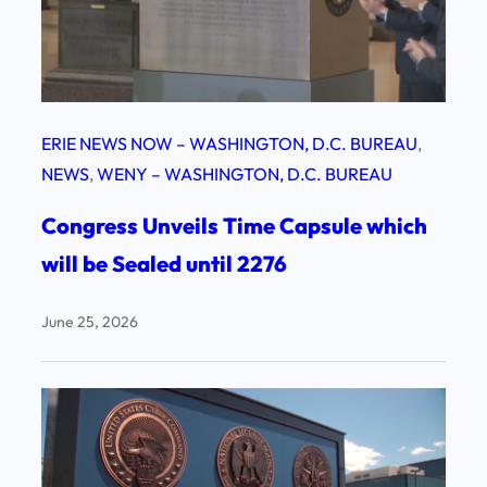
ERIE NEWS NOW – WASHINGTON, D.C. BUREAU
, 
NEWS
, 
WENY – WASHINGTON, D.C. BUREAU
Congress Unveils Time Capsule which
will be Sealed until 2276
June 25, 2026