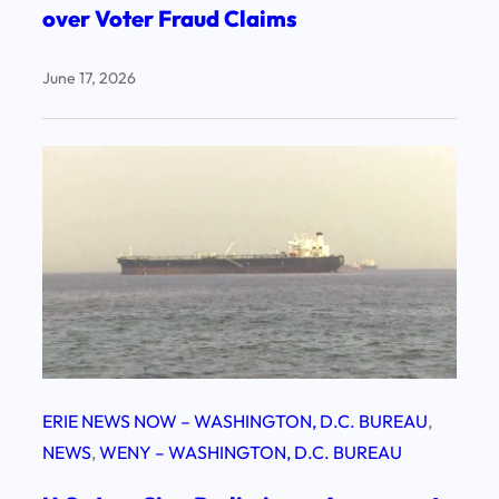
over Voter Fraud Claims
June 17, 2026
ERIE NEWS NOW – WASHINGTON, D.C. BUREAU
, 
NEWS
, 
WENY – WASHINGTON, D.C. BUREAU