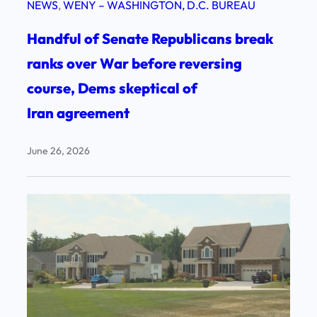
NEWS
, 
WENY – WASHINGTON, D.C. BUREAU
Handful of Senate Republicans break
ranks over War before reversing
course, Dems skeptical of
Iran agreement
June 26, 2026