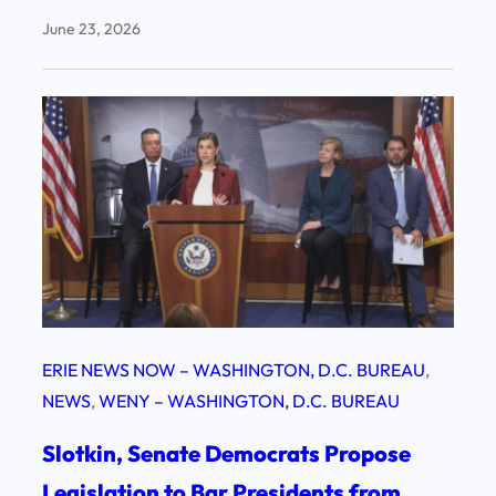
June 23, 2026
ERIE NEWS NOW – WASHINGTON, D.C. BUREAU
, 
NEWS
, 
WENY – WASHINGTON, D.C. BUREAU
Slotkin, Senate Democrats Propose
Legislation to Bar Presidents from