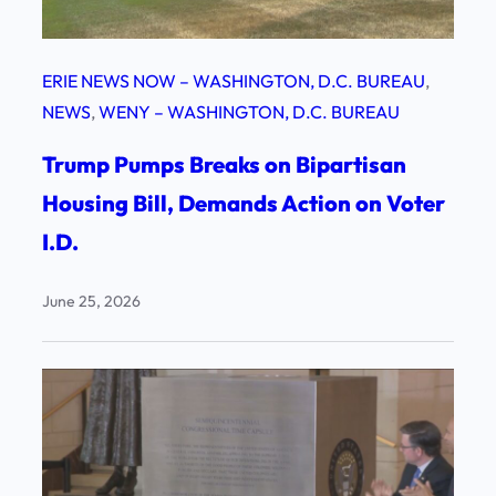
ERIE NEWS NOW – WASHINGTON, D.C. BUREAU
, 
NEWS
, 
WENY – WASHINGTON, D.C. BUREAU
Trump Pumps Breaks on Bipartisan
Housing Bill, Demands Action on Voter
I.D.
June 25, 2026