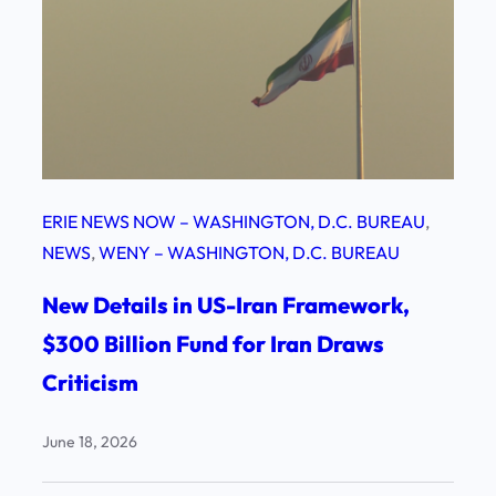
ERIE NEWS NOW – WASHINGTON, D.C. BUREAU
, 
NEWS
, 
WENY – WASHINGTON, D.C. BUREAU
New Details in US-Iran Framework,
$300 Billion Fund for Iran Draws
Criticism
June 18, 2026