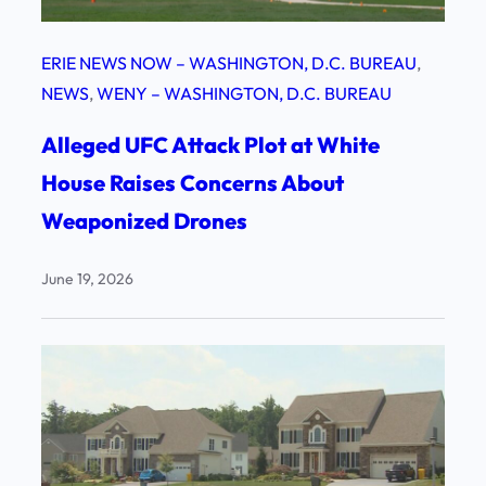
ERIE NEWS NOW – WASHINGTON, D.C. BUREAU
, 
NEWS
, 
WENY – WASHINGTON, D.C. BUREAU
Alleged UFC Attack Plot at White
House Raises Concerns About
Weaponized Drones
June 19, 2026