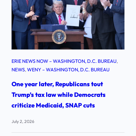
ERIE NEWS NOW – WASHINGTON, D.C. BUREAU
, 
NEWS
, 
WENY – WASHINGTON, D.C. BUREAU
One year later, Republicans tout
Trump’s tax law while Democrats
criticize Medicaid, SNAP cuts
July 2, 2026