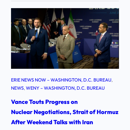
ERIE NEWS NOW – WASHINGTON, D.C. BUREAU
, 
NEWS
, 
WENY – WASHINGTON, D.C. BUREAU
Vance Touts Progress on
Nuclear Negotiations, Strait of Hormuz
After Weekend Talks with Iran