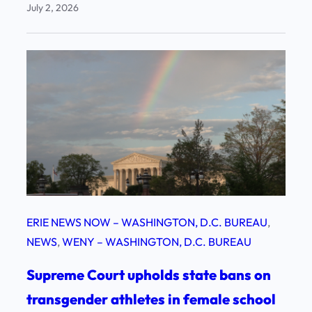
July 2, 2026
ERIE NEWS NOW – WASHINGTON, D.C. BUREAU
, 
NEWS
, 
WENY – WASHINGTON, D.C. BUREAU
Supreme Court upholds state bans on
transgender athletes in female school