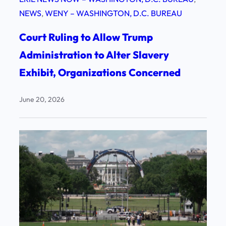
NEWS
, 
WENY – WASHINGTON, D.C. BUREAU
Court Ruling to Allow Trump
Administration to Alter Slavery
Exhibit, Organizations Concerned
June 20, 2026