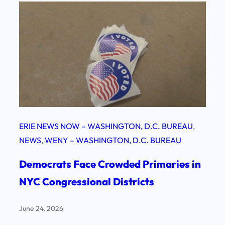
ERIE NEWS NOW – WASHINGTON, D.C. BUREAU
, 
NEWS
, 
WENY – WASHINGTON, D.C. BUREAU
Democrats Face Crowded Primaries in
NYC Congressional Districts
June 24, 2026