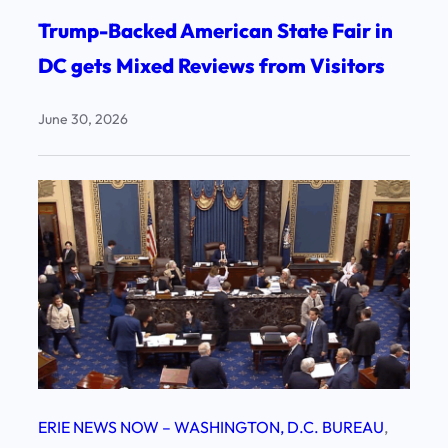
Trump-Backed American State Fair in
DC gets Mixed Reviews from Visitors
June 30, 2026
ERIE NEWS NOW – WASHINGTON, D.C. BUREAU
, 