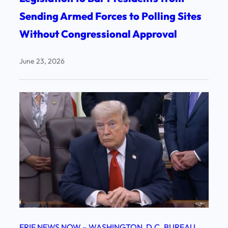
Sending Armed Forces to Polling Sites
Without Congressional Approval
June 23, 2026
ERIE NEWS NOW – WASHINGTON, D.C. BUREAU
, 