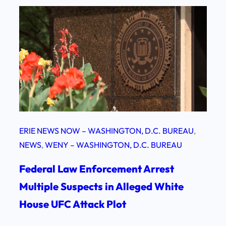
ERIE NEWS NOW – WASHINGTON, D.C. BUREAU
, 
NEWS
, 
WENY – WASHINGTON, D.C. BUREAU
Federal Law Enforcement Arrest
Multiple Suspects in Alleged White
House UFC Attack Plot