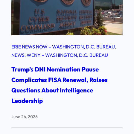
ERIE NEWS NOW – WASHINGTON, D.C. BUREAU
, 
NEWS
, 
WENY – WASHINGTON, D.C. BUREAU
Trump’s DNI Nomination Pause
Complicates FISA Renewal, Raises
Questions About Intelligence
Leadership
June 24, 2026