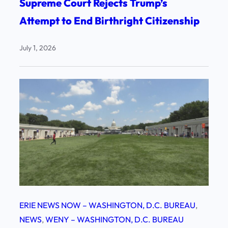
Supreme Court Rejects Trump’s
Attempt to End Birthright Citizenship
July 1, 2026
ERIE NEWS NOW – WASHINGTON, D.C. BUREAU
, 
NEWS
, 
WENY – WASHINGTON, D.C. BUREAU