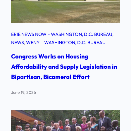
ERIE NEWS NOW – WASHINGTON, D.C. BUREAU
, 
NEWS
, 
WENY – WASHINGTON, D.C. BUREAU
Congress Works on Housing
Affordability and Supply Legislation in
Bipartisan, Bicameral Effort
June 19, 2026