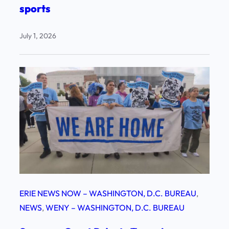
sports
July 1, 2026
ERIE NEWS NOW – WASHINGTON, D.C. BUREAU
, 
NEWS
, 
WENY – WASHINGTON, D.C. BUREAU