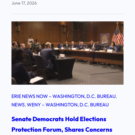
June 17, 2026
ERIE NEWS NOW – WASHINGTON, D.C. BUREAU
, 
NEWS
, 
WENY – WASHINGTON, D.C. BUREAU
Senate Democrats Hold Elections
Protection Forum, Shares Concerns