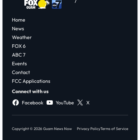
7
Home
News
Weather
FOX 6
ABC 7
Events
Contact
FCC Applications
Connect with us
Facebook
YouTube
X
Copyright © 2026 Guam News Now
Privacy Policy
Terms of Service