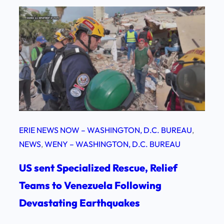
ERIE NEWS NOW – WASHINGTON, D.C. BUREAU
, 
NEWS
, 
WENY – WASHINGTON, D.C. BUREAU
US sent Specialized Rescue, Relief
Teams to Venezuela Following
Devastating Earthquakes