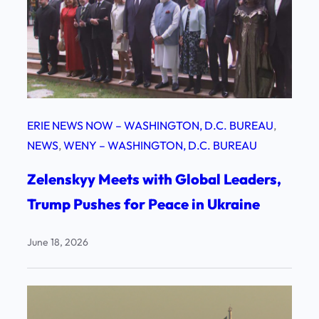
ERIE NEWS NOW – WASHINGTON, D.C. BUREAU
, 
NEWS
, 
WENY – WASHINGTON, D.C. BUREAU
Zelenskyy Meets with Global Leaders,
Trump Pushes for Peace in Ukraine
June 18, 2026