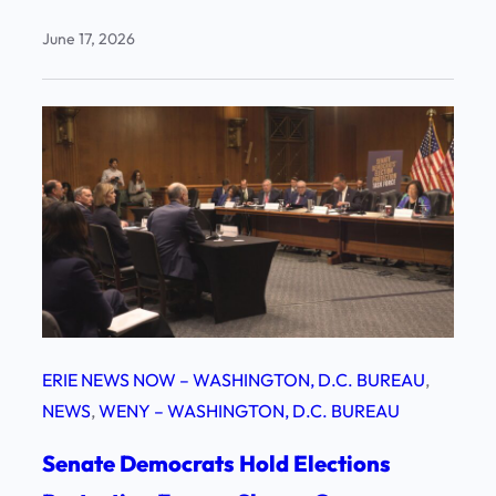
June 17, 2026
ERIE NEWS NOW – WASHINGTON, D.C. BUREAU
, 
NEWS
, 
WENY – WASHINGTON, D.C. BUREAU
Senate Democrats Hold Elections