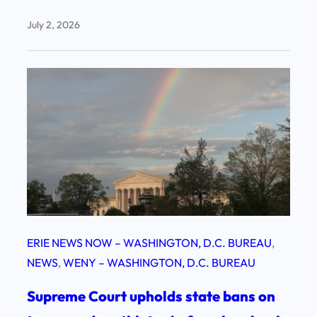
July 2, 2026
ERIE NEWS NOW – WASHINGTON, D.C. BUREAU
, 
NEWS
, 
WENY – WASHINGTON, D.C. BUREAU
Supreme Court upholds state bans on