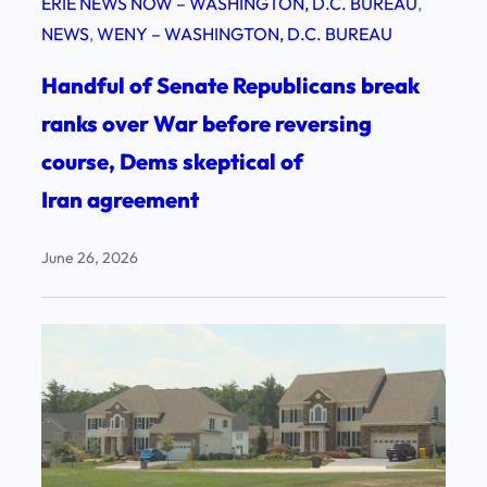
ERIE NEWS NOW – WASHINGTON, D.C. BUREAU
, 
NEWS
, 
WENY – WASHINGTON, D.C. BUREAU
Handful of Senate Republicans break
ranks over War before reversing
course, Dems skeptical of
Iran agreement
June 26, 2026