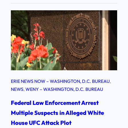
ERIE NEWS NOW – WASHINGTON, D.C. BUREAU
, 
NEWS
, 
WENY – WASHINGTON, D.C. BUREAU
Federal Law Enforcement Arrest
Multiple Suspects in Alleged White
House UFC Attack Plot