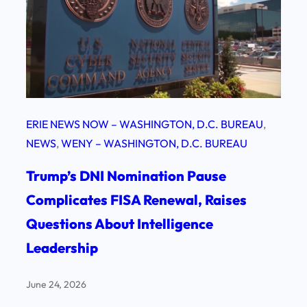
ERIE NEWS NOW – WASHINGTON, D.C. BUREAU
, 
NEWS
, 
WENY – WASHINGTON, D.C. BUREAU
Trump’s DNI Nomination Pause
Complicates FISA Renewal, Raises
Questions About Intelligence
Leadership
June 24, 2026