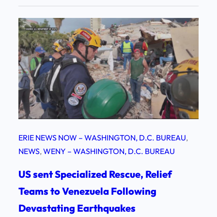
ERIE NEWS NOW – WASHINGTON, D.C. BUREAU
, 
NEWS
, 
WENY – WASHINGTON, D.C. BUREAU
US sent Specialized Rescue, Relief
Teams to Venezuela Following
Devastating Earthquakes