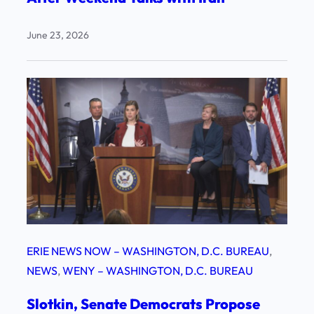
June 23, 2026
ERIE NEWS NOW – WASHINGTON, D.C. BUREAU
, 
NEWS
, 
WENY – WASHINGTON, D.C. BUREAU
Slotkin, Senate Democrats Propose