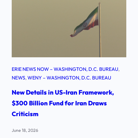
ERIE NEWS NOW – WASHINGTON, D.C. BUREAU
, 
NEWS
, 
WENY – WASHINGTON, D.C. BUREAU
New Details in US-Iran Framework,
$300 Billion Fund for Iran Draws
Criticism
June 18, 2026