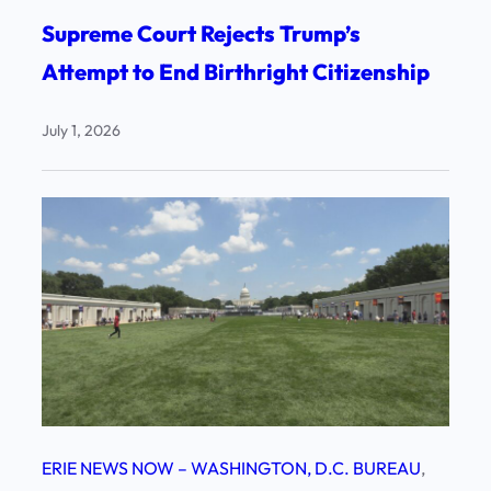
Supreme Court Rejects Trump’s
Attempt to End Birthright Citizenship
July 1, 2026
ERIE NEWS NOW – WASHINGTON, D.C. BUREAU
, 