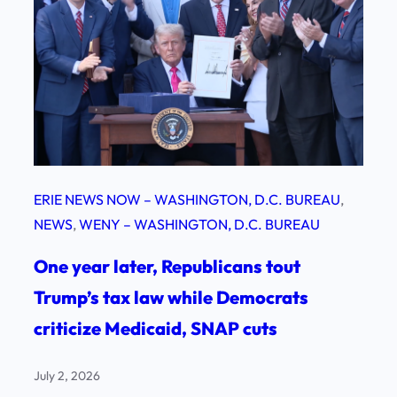
ERIE NEWS NOW – WASHINGTON, D.C. BUREAU
, 
NEWS
, 
WENY – WASHINGTON, D.C. BUREAU
One year later, Republicans tout
Trump’s tax law while Democrats
criticize Medicaid, SNAP cuts
July 2, 2026