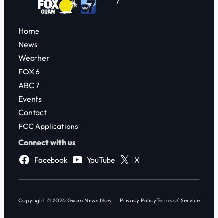
7
Home
News
Weather
FOX 6
ABC 7
Events
Contact
FCC Applications
Connect with us
Facebook
YouTube
X
Copyright © 2026 Guam News Now
Privacy Policy
Terms of Service