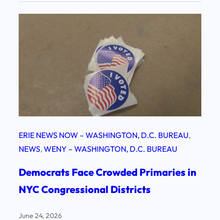
ERIE NEWS NOW – WASHINGTON, D.C. BUREAU
, 
NEWS
, 
WENY – WASHINGTON, D.C. BUREAU
Democrats Face Crowded Primaries in
NYC Congressional Districts
June 24, 2026