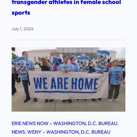
transgender athletes in female school
sports
July 1, 2026
ERIE NEWS NOW – WASHINGTON, D.C. BUREAU
, 
NEWS
, 
WENY – WASHINGTON, D.C. BUREAU