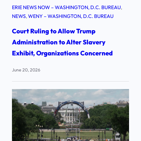
ERIE NEWS NOW – WASHINGTON, D.C. BUREAU
, 
NEWS
, 
WENY – WASHINGTON, D.C. BUREAU
Court Ruling to Allow Trump
Administration to Alter Slavery
Exhibit, Organizations Concerned
June 20, 2026