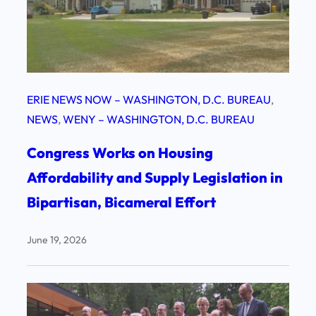
ERIE NEWS NOW – WASHINGTON, D.C. BUREAU
, 
NEWS
, 
WENY – WASHINGTON, D.C. BUREAU
Congress Works on Housing
Affordability and Supply Legislation in
Bipartisan, Bicameral Effort
June 19, 2026