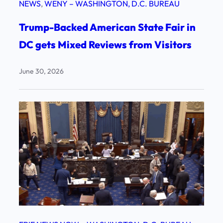
NEWS
, 
WENY – WASHINGTON, D.C. BUREAU
Trump-Backed American State Fair in
DC gets Mixed Reviews from Visitors
June 30, 2026