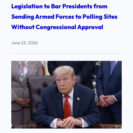
Legislation to Bar Presidents from
Sending Armed Forces to Polling Sites
Without Congressional Approval
June 23, 2026