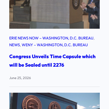
ERIE NEWS NOW – WASHINGTON, D.C. BUREAU
, 
NEWS
, 
WENY – WASHINGTON, D.C. BUREAU
Congress Unveils Time Capsule which
will be Sealed until 2276
June 25, 2026