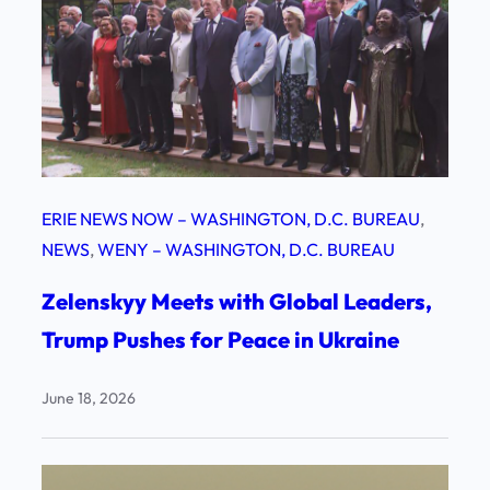
ERIE NEWS NOW – WASHINGTON, D.C. BUREAU
, 
NEWS
, 
WENY – WASHINGTON, D.C. BUREAU
Zelenskyy Meets with Global Leaders,
Trump Pushes for Peace in Ukraine
June 18, 2026