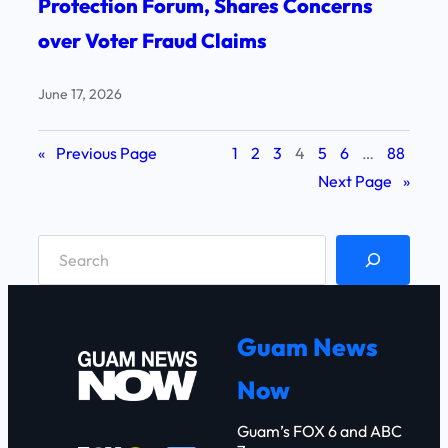
Protection Forum, Shares Concerns
over Voter Fraud Claims
June 17, 2026
«
Previous Page
1
2
3
4
5
6
…
88
Next Page
»
S
e
a
r
Guam News
c
Now
h
Guam’s FOX 6 and ABC