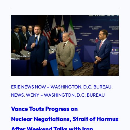
ERIE NEWS NOW – WASHINGTON, D.C. BUREAU
, 
NEWS
, 
WENY – WASHINGTON, D.C. BUREAU
Vance Touts Progress on
Nuclear Negotiations, Strait of Hormuz
After Weekend Talks with Iran