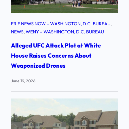
ERIE NEWS NOW – WASHINGTON, D.C. BUREAU
, 
NEWS
, 
WENY – WASHINGTON, D.C. BUREAU
Alleged UFC Attack Plot at White
House Raises Concerns About
Weaponized Drones
June 19, 2026