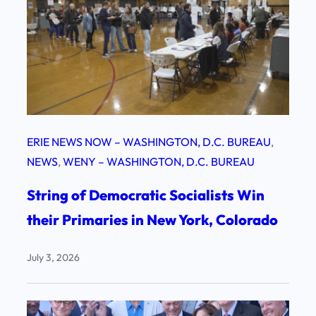
ERIE NEWS NOW – WASHINGTON, D.C. BUREAU
, 
NEWS
, 
WENY – WASHINGTON, D.C. BUREAU
String of Democratic Socialists Win
their Primaries in New York, Colorado
July 3, 2026