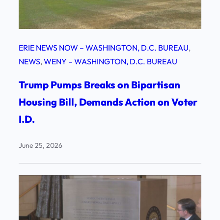
ERIE NEWS NOW – WASHINGTON, D.C. BUREAU
, 
NEWS
, 
WENY – WASHINGTON, D.C. BUREAU
Trump Pumps Breaks on Bipartisan
Housing Bill, Demands Action on Voter
I.D.
June 25, 2026